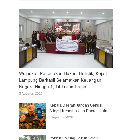
Wujudkan Penegakan Hukum Holistik, Kejati
Lampung Berhasil Selamatkan Keuangan
Negara Hingga 1, 14 Triliun Rupiah
5 Agustus 2026
Kepala Daerah Jangan Gengsi
Adopsi Keberhasilan Daerah Lain
5 Agustus 2026
Polsek Cakung Bekuk Pelaku