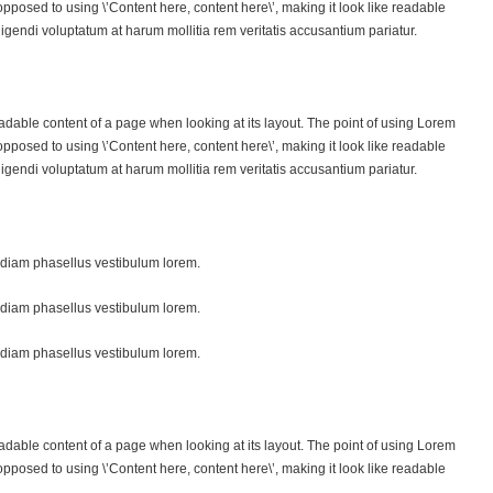
s opposed to using \’Content here, content here\’, making it look like readable
endi voluptatum at harum mollitia rem veritatis accusantium pariatur.
 readable content of a page when looking at its layout. The point of using Lorem
s opposed to using \’Content here, content here\’, making it look like readable
endi voluptatum at harum mollitia rem veritatis accusantium pariatur.
diam phasellus vestibulum lorem.
diam phasellus vestibulum lorem.
diam phasellus vestibulum lorem.
 readable content of a page when looking at its layout. The point of using Lorem
s opposed to using \’Content here, content here\’, making it look like readable