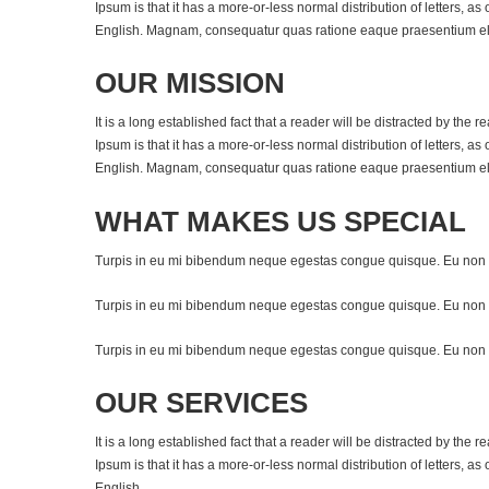
Ipsum is that it has a more-or-less normal distribution of letters, a
English. Magnam, consequatur quas ratione eaque praesentium elig
OUR MISSION
It is a long established fact that a reader will be distracted by the
Ipsum is that it has a more-or-less normal distribution of letters, a
English. Magnam, consequatur quas ratione eaque praesentium elig
WHAT MAKES US SPECIAL
Turpis in eu mi bibendum neque egestas congue quisque. Eu non 
Turpis in eu mi bibendum neque egestas congue quisque. Eu non 
Turpis in eu mi bibendum neque egestas congue quisque. Eu non 
OUR SERVICES
It is a long established fact that a reader will be distracted by the
Ipsum is that it has a more-or-less normal distribution of letters, a
English.