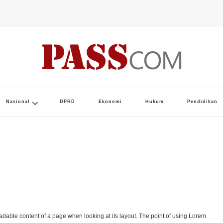
Nasional
DPRD
Ekonomi
Hukum
Pendidikan
 readable content of a page when looking at its layout. The point of using Lorem