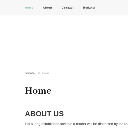
Home
About
Contact
Redaksi
PAS-S.COM – KoPI
Beranda
Home
Home
ABOUT US
It is a long established fact that a reader will be distracted by the