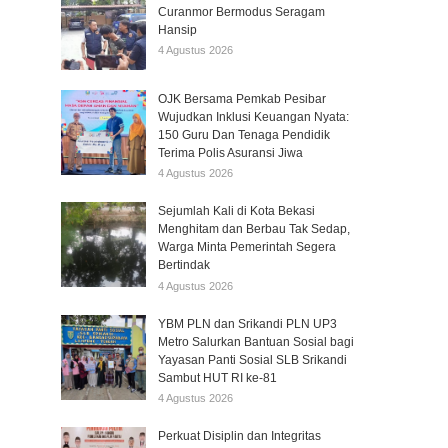
Curanmor Bermodus Seragam
Hansip
4 Agustus 2026
OJK Bersama Pemkab Pesibar
Wujudkan Inklusi Keuangan Nyata:
150 Guru Dan Tenaga Pendidik
Terima Polis Asuransi Jiwa
4 Agustus 2026
Sejumlah Kali di Kota Bekasi
Menghitam dan Berbau Tak Sedap,
Warga Minta Pemerintah Segera
Bertindak
4 Agustus 2026
YBM PLN dan Srikandi PLN UP3
Metro Salurkan Bantuan Sosial bagi
Yayasan Panti Sosial SLB Srikandi
Sambut HUT RI ke-81
4 Agustus 2026
Perkuat Disiplin dan Integritas