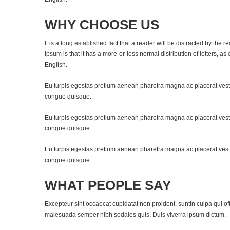
WHY CHOOSE US
It is a long established fact that a reader will be distracted by the
Ipsum is that it has a more-or-less normal distribution of letters, a
English.
Eu turpis egestas pretium aenean pharetra magna ac placerat vest
congue quisque.
Eu turpis egestas pretium aenean pharetra magna ac placerat vest
congue quisque.
Eu turpis egestas pretium aenean pharetra magna ac placerat vest
congue quisque.
WHAT PEOPLE SAY
Excepteur sint occaecat cupidatat non proident, suntin culpa qui of
malesuada semper nibh sodales quis, Duis viverra ipsum dictum.