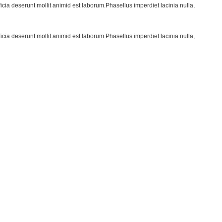
ficia deserunt mollit animid est laborum.Phasellus imperdiet lacinia nulla,
ficia deserunt mollit animid est laborum.Phasellus imperdiet lacinia nulla,