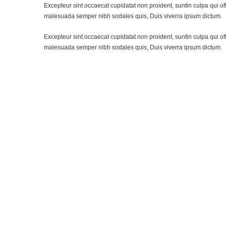
Excepteur sint occaecat cupidatat non proident, suntin culpa qui of
malesuada semper nibh sodales quis, Duis viverra ipsum dictum.
Excepteur sint occaecat cupidatat non proident, suntin culpa qui of
malesuada semper nibh sodales quis, Duis viverra ipsum dictum.