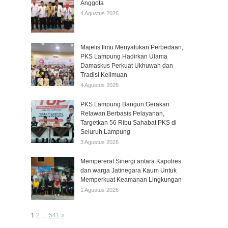
Anggota
4 Agustus 2026
Majelis Ilmu Menyatukan Perbedaan,
PKS Lampung Hadirkan Ulama
Damaskus Perkuat Ukhuwah dan
Tradisi Keilmuan
4 Agustus 2026
PKS Lampung Bangun Gerakan
Relawan Berbasis Pelayanan,
Targetkan 56 Ribu Sahabat PKS di
Seluruh Lampung
3 Agustus 2026
Mempererat Sinergi antara Kapolres
dan warga Jatinegara Kaum Untuk
Memperkuat Keamanan Lingkungan
1 Agustus 2026
Page:
Next
1
2
…
541
»