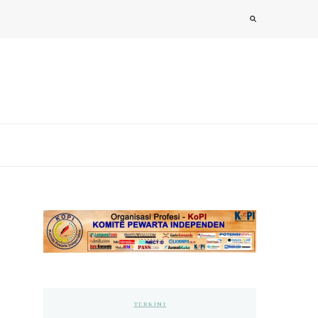
TERKINI