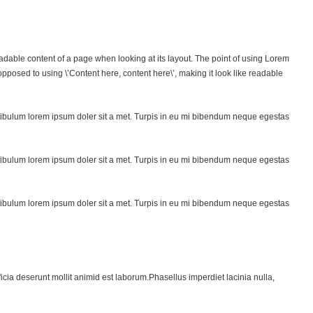
 readable content of a page when looking at its layout. The point of using Lorem
s opposed to using \’Content here, content here\’, making it look like readable
ibulum lorem ipsum doler sit a met. Turpis in eu mi bibendum neque egestas
ibulum lorem ipsum doler sit a met. Turpis in eu mi bibendum neque egestas
ibulum lorem ipsum doler sit a met. Turpis in eu mi bibendum neque egestas
ficia deserunt mollit animid est laborum.Phasellus imperdiet lacinia nulla,